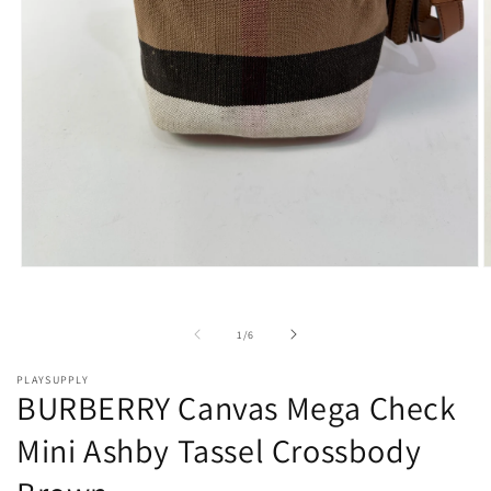
Open
O
media
m
1
2
in
i
of
1
/
6
modal
m
PLAYSUPPLY
BURBERRY Canvas Mega Check
Mini Ashby Tassel Crossbody