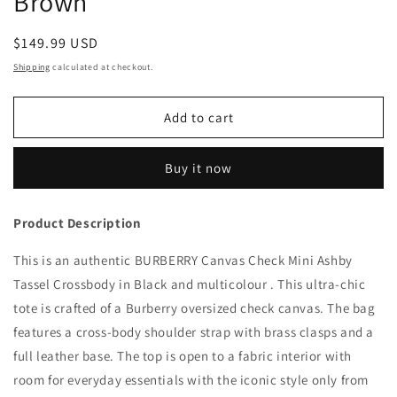
Brown
Regular
$149.99 USD
price
Shipping
calculated at checkout.
Add to cart
Buy it now
Product Description
This is an authentic BURBERRY Canvas Check Mini Ashby
Tassel Crossbody in Black and multicolour . This ultra-chic
tote is crafted of a Burberry oversized check canvas. The bag
features a cross-body shoulder strap with brass clasps and a
full leather base. The top is open to a fabric interior with
room for everyday essentials with the iconic style only from