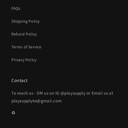
FAQs
Shipping Policy
Refund Policy
Terms of Service
Privacy Policy
Contact
To reach us - DM us on IG @playsupply or Email us at
playsupplyke@gmail.com
♻️