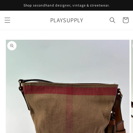
Skip to
Shop secondhand designer, vintage & streetwear.
content
PLAYSUPPLY
Cart
Skip to
product
information