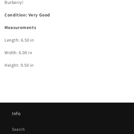
Burberry!
Condition: Very Good
Measurements
Length: 6.50 in
Width: 6.00 in
Height: 9.50 in
Info
Search